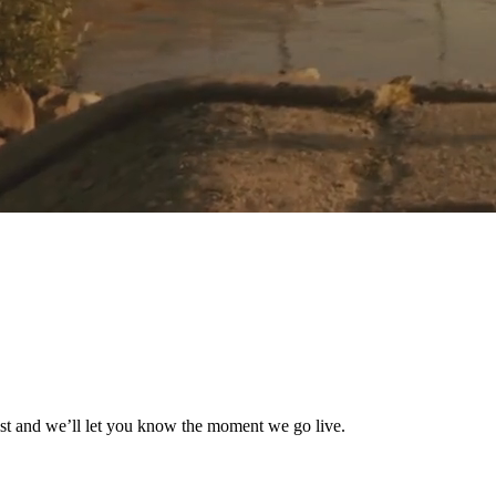
list and we’ll let you know the moment we go live.