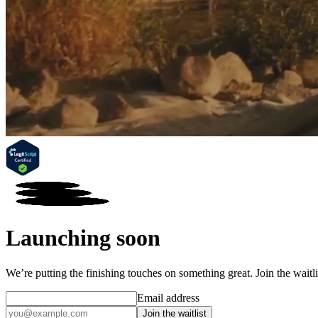
Launching soon
We’re putting the finishing touches on something great. Join the wait
Email address
Join the waitlist